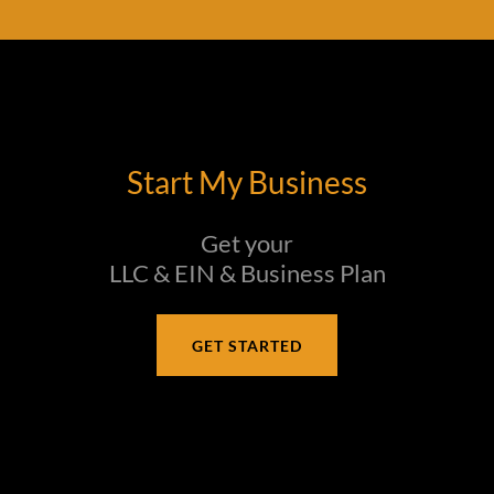
Start My Business
Get your
LLC & EIN & Business Plan
GET STARTED