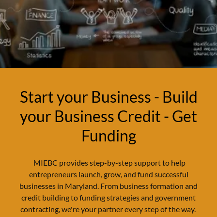
Start your Business - Build
your Business Credit - Get
Funding
MIEBC provides step-by-step support to help
entrepreneurs launch, grow, and fund successful
businesses in Maryland. From business formation and
credit building to funding strategies and government
contracting, we're your partner every step of the way.