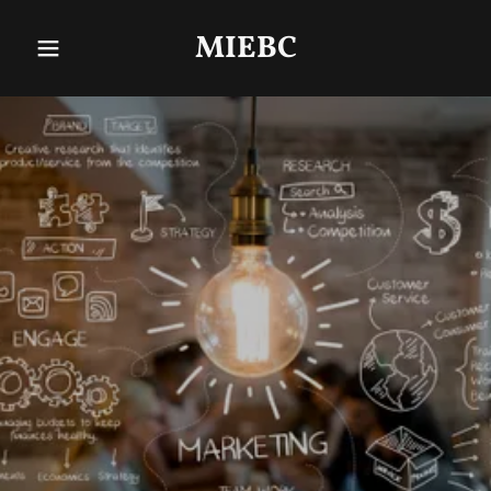
MIEBC